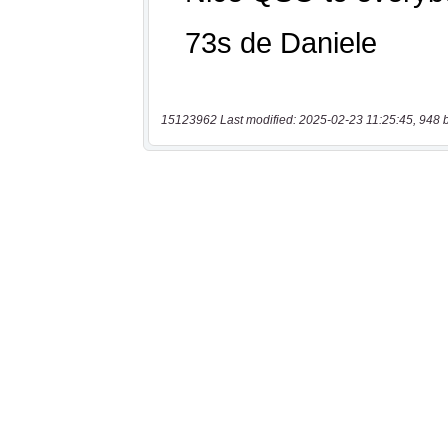
15123962 Last modified: 2025-02-23 11:25:45, 948 