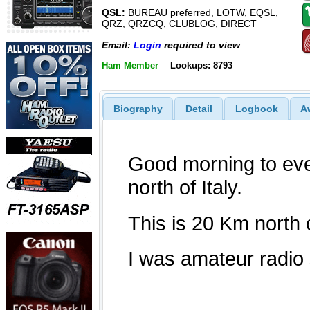
QSL:
BUREAU preferred, LOTW, EQSL,
QRZ, QRZCQ, CLUBLOG, DIRECT
Email:
Login
required to view
Ham Member
Lookups: 8793
Biography
Detail
Logbook
A