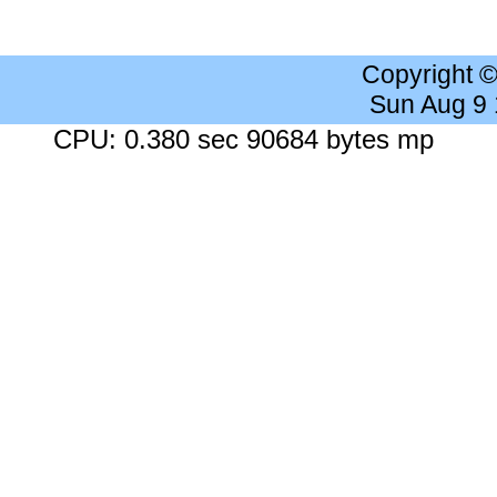
Copyright 
Sun Aug 9
CPU: 0.380 sec 90684 bytes mp