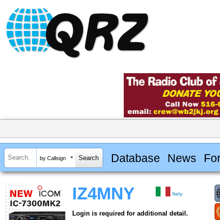
Database
News
Fo
by Callsign
IZ4MNY
Italy
Login is required for additional detail.