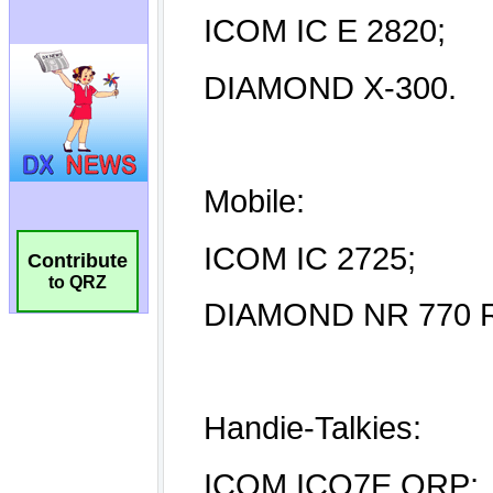
Contribute
to QRZ