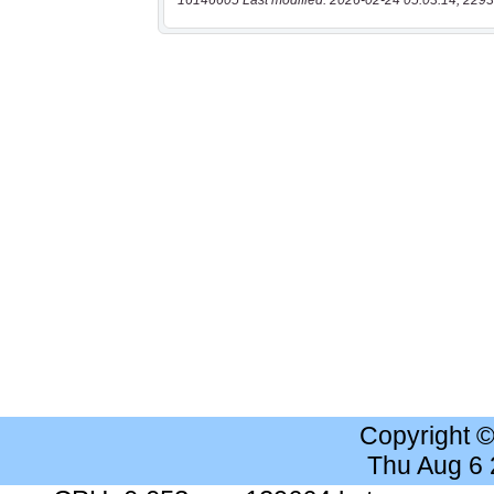
16146605 Last modified: 2026-02-24 05:03:14, 2293
Copyright 
Thu Aug 6