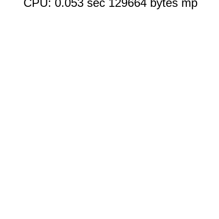
CPU: 0.053 sec 129664 bytes mp