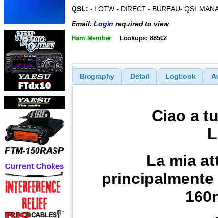
QSL:
- LOTW - DIRECT - BUREAU- QSL MAN
Email:
Login
required to view
Ham Member
Lookups: 88502
Biography
Detail
Logbook
A