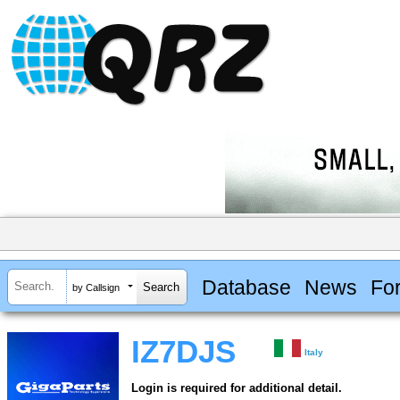
Database
News
Fo
by Callsign
IZ7DJS
Italy
Login is required for additional detail.