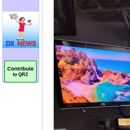
Contribute
to QRZ