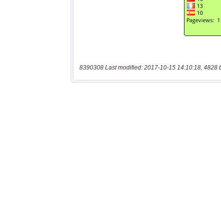
8390308 Last modified: 2017-10-15 14:10:18, 4828 