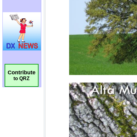
Contribute
to QRZ