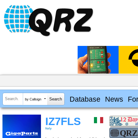
Database
News
Fo
by Callsign
IZ7FLS
Italy