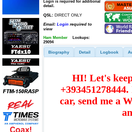
Login is required for additional
detail.
QSL:
DIRECT ONLY
Email:
Login
required to
view
Ham Member
Lookups:
29094
Biography
Detail
Logbook
A