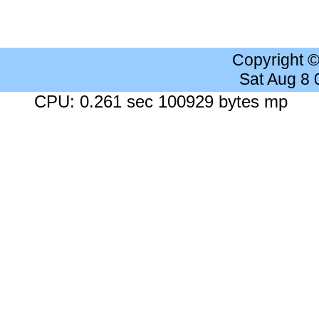
Copyright 
Sat Aug 8
CPU: 0.261 sec 100929 bytes mp