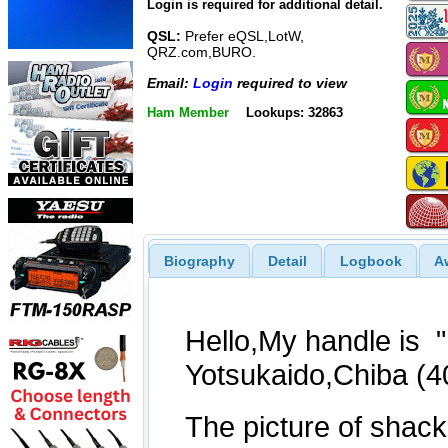
Login is required for additional detail.
QSL:
Prefer eQSL,LotW,
QRZ.com,BURO.
Email:
Login
required to view
Ham Member
Lookups: 32863
Biography
Detail
Logbook
A