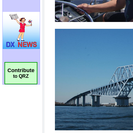
Contribute
to QRZ