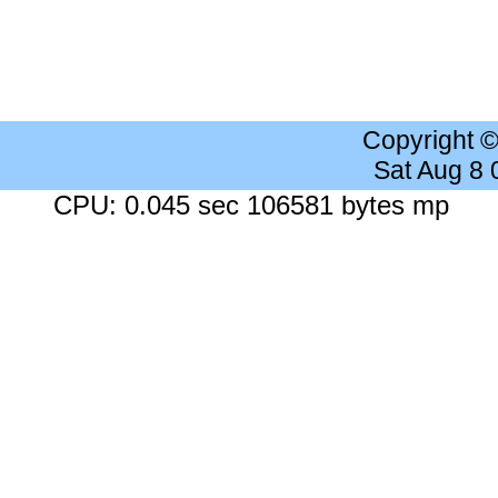
Copyright 
Sat Aug 8
CPU: 0.045 sec 106581 bytes mp