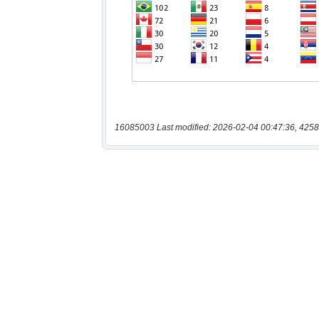
16085003 Last modified: 2026-02-04 00:47:36, 4258