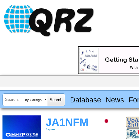
Database
News
Fo
by Callsign
JA1NFM
Japan