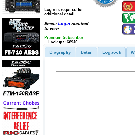
Login is required for
additional detail.
Email:
Login
required
to view
Premium Subscriber
Lookups: 68946
Biography
Detail
Logbook
W