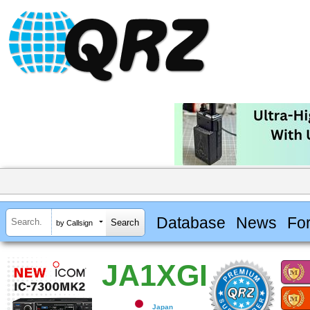
Database
News
Fo
by Callsign
JA1XGI
Japan