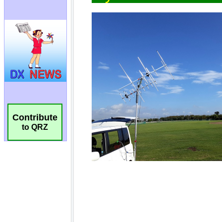
Contribute
to QRZ