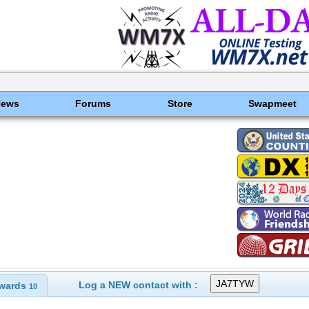
News
Forums
Store
Swapmeet
Log a NEW contact with :
wards
10