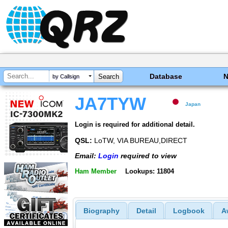
Database
by Callsign
JA7TYW
Japan
Login is required for additional detail.
QSL:
LoTW, VIA BUREAU,DIRECT
Email:
Login
required to view
Ham Member
Lookups: 11804
Biography
Detail
Logbook
A