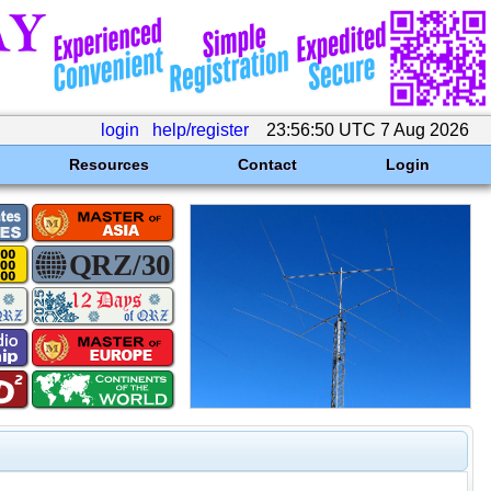
login
help/register
23:56:50 UTC 7 Aug 2026
Resources
Contact
Login