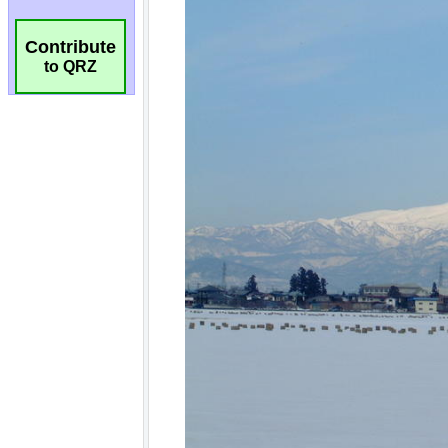
Contribute
to QRZ