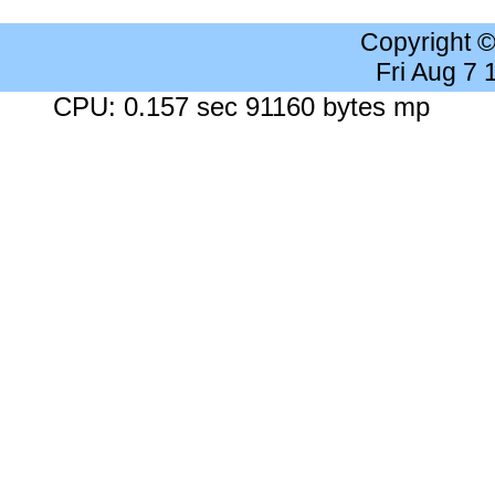
Copyright 
Fri Aug 7
CPU: 0.157 sec 91160 bytes mp