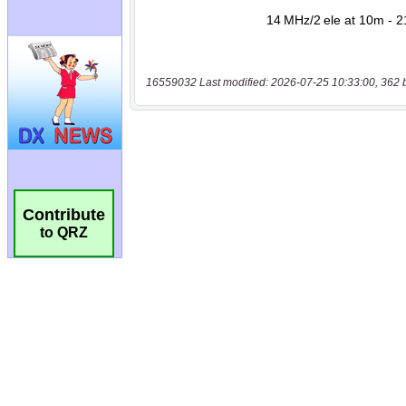
16559032 Last modified: 2026-07-25 10:33:00, 362 
Contribute
to QRZ