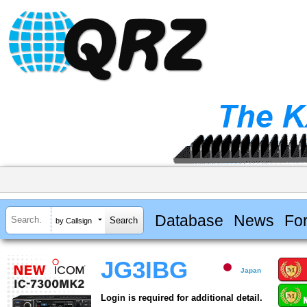
Database
News
Fo
by Callsign
JG3IBG
Japan
Login is required for additional detail.