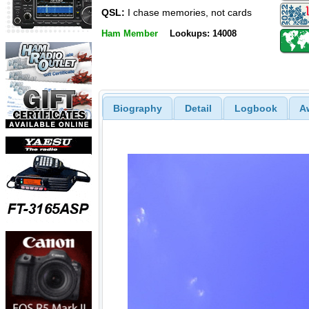
QSL:
I chase memories, not cards
Ham Member
Lookups: 14008
Biography
Detail
Logbook
A