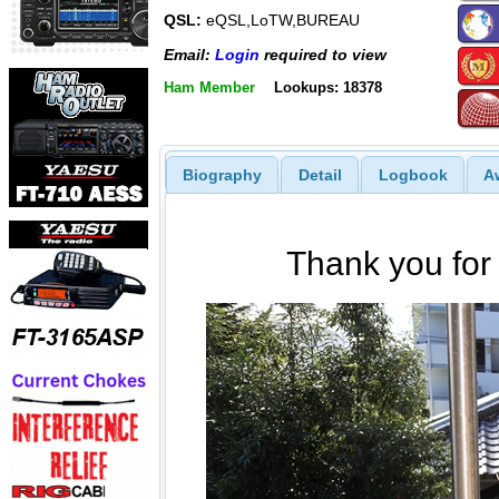
QSL:
eQSL,LoTW,BUREAU
Email:
Login
required to view
Ham Member
Lookups: 18378
Biography
Detail
Logbook
A