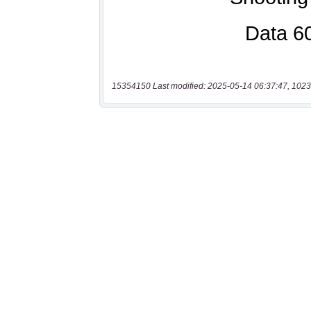
15354150 Last modified: 2025-05-14 06:37:47, 1023