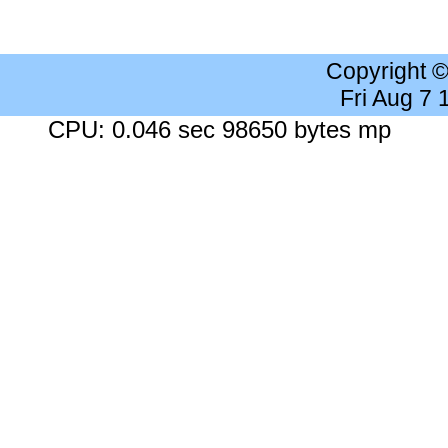
Copyright 
Fri Aug 7
CPU: 0.046 sec 98650 bytes mp