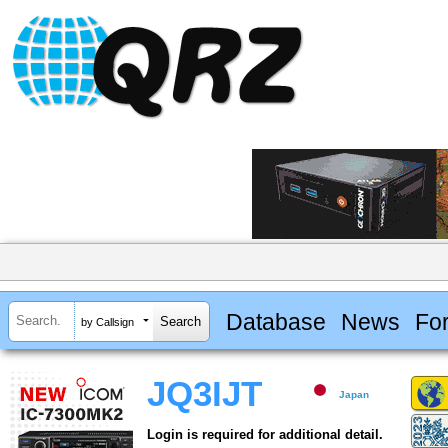
Database
News
Fo
by Callsign
JQ3IJT
Japan
Login is required for additional detail.