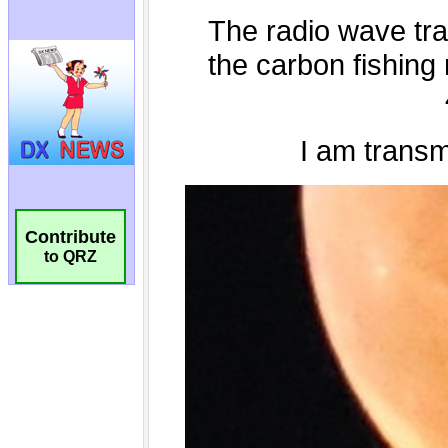
Contribute
to QRZ