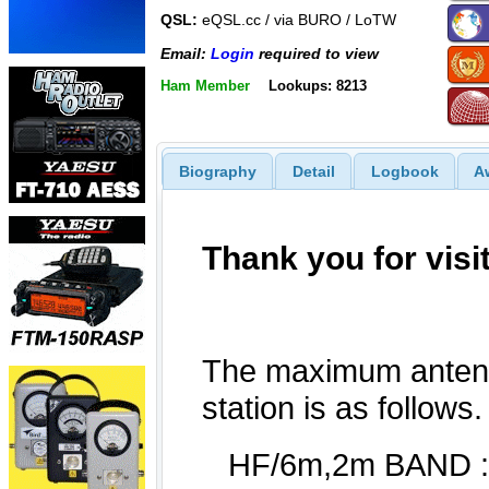
QSL:
eQSL.cc / via BURO / LoTW
Email:
Login
required to view
Ham Member
Lookups: 8213
Biography
Detail
Logbook
A