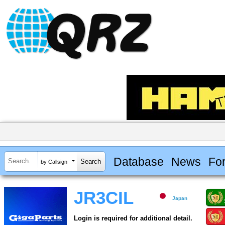
Database
News
Fo
by Callsign
JR3CIL
Japan
Login is required for additional detail.