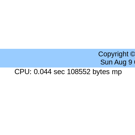
Copyright 
Sun Aug 9
CPU: 0.044 sec 108552 bytes mp