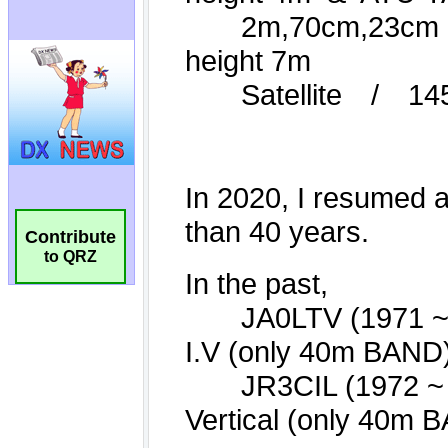
Contribute
to QRZ