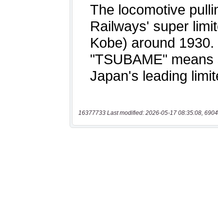
16377733 Last modified: 2026-05-17 08:35:08, 6904