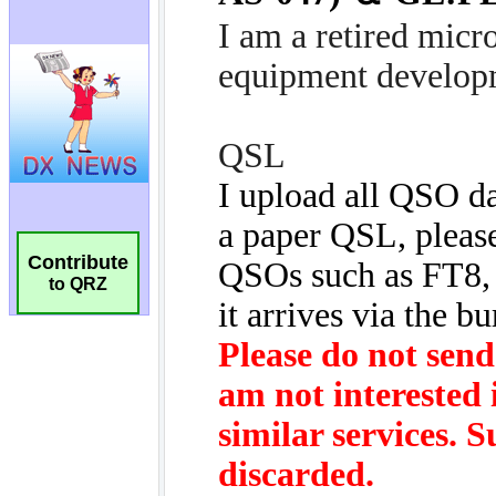
Contribute
to QRZ