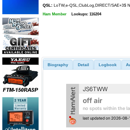
QSL:
LoTW,e-QSL,ClubLog,DIRECT/SAE+3$ N
Ham Member
Lookups: 116204
Biography
Detail
Logbook
A