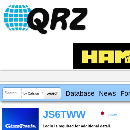
Database
News
Fo
by Callsign
JS6TWW
Japan
Login is required for additional detail.