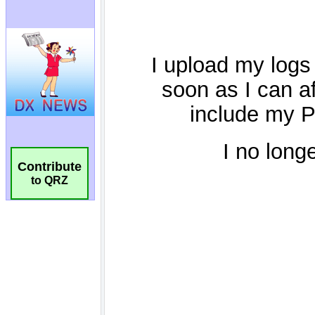
Contribute
to QRZ