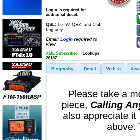
Login is required for
additional detail.
QSL:
LoTW, QRZ, and Club
Log only
Email:
Login
required to
view
XML Subscriber
Lookups:
26187
Biography
Detail
Web
Awa
90