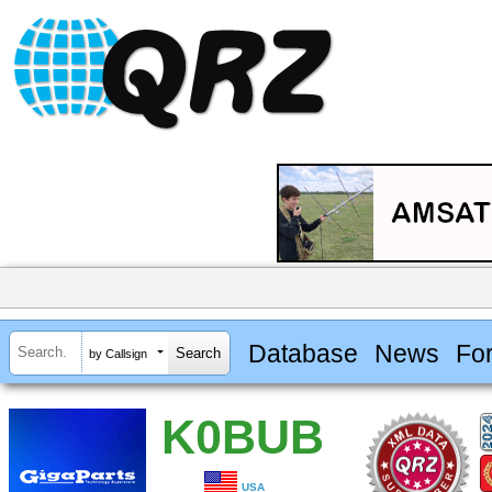
Database
News
Fo
by Callsign
K0BUB
USA