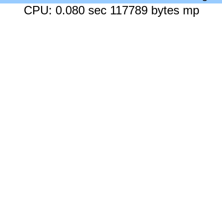
CPU: 0.080 sec 117789 bytes mp