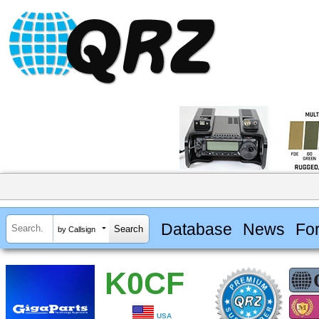
Database
News
Fo
by Callsign
K0CF
USA