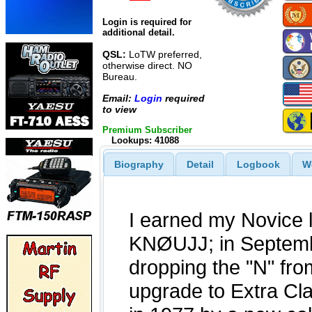
Login is required for
additional detail.
QSL:
LoTW preferred,
otherwise direct. NO
Bureau.
Email:
Login
required
to view
Premium Subscriber
Lookups: 41088
Biography
Detail
Logbook
W