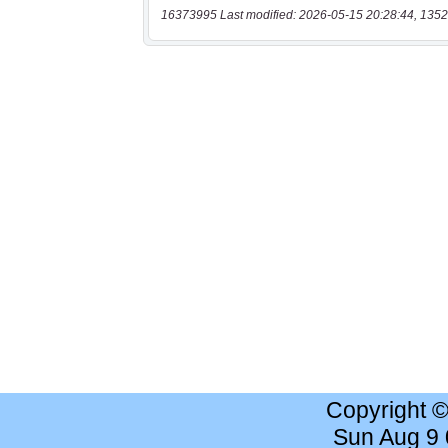
16373995 Last modified: 2026-05-15 20:28:44, 1352
Copyright 
Sun Aug 9