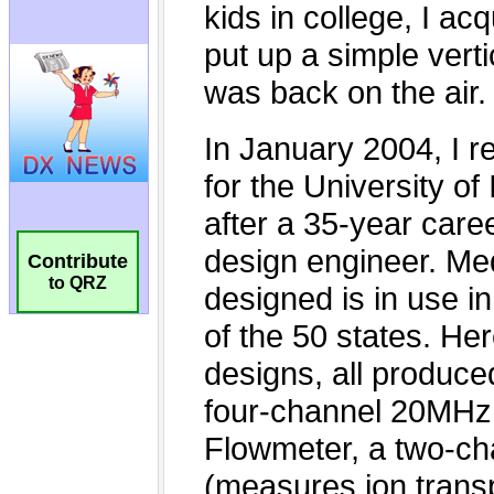
Contribute
to QRZ