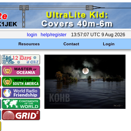
login
help/register
13:57:07 UTC 9 Aug 2026
Resources
Contact
Login