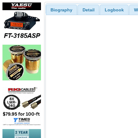
Biography
Detail
Logbook
W