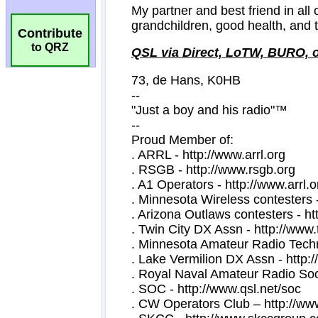
Contribute
to QRZ