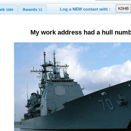
Log a NEW contact with :
eb
Awards
1066
13