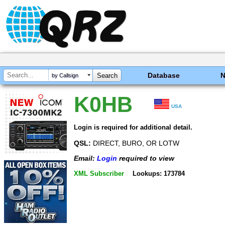
Database
by Callsign
K0HB
USA
Login is required for additional detail.
QSL:
DIRECT, BURO, OR LOTW
Email:
Login
required to view
XML Subscriber
Lookups: 173784