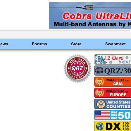
News
Forums
Store
Swapmeet