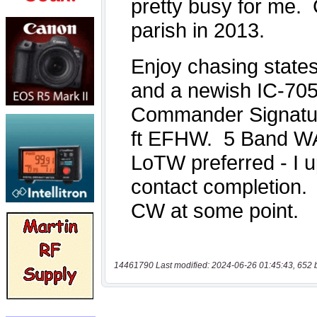
14461790 Last modified: 2024-06-26 01:45:43, 652 