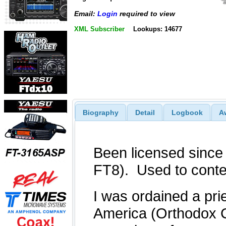
Email:
Login
required to view
XML Subscriber
Lookups: 14677
Biography
Detail
Logbook
A