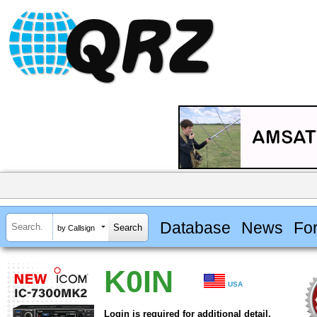
Database
News
Fo
by Callsign
K0IN
USA
Login is required for additional detail.