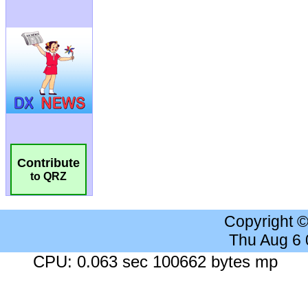
Contribute
to QRZ
Copyright 
Thu Aug 6
CPU: 0.063 sec 100662 bytes mp