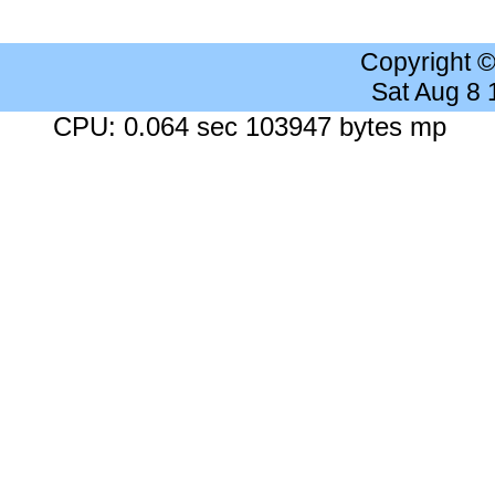
Copyright 
Sat Aug 8
CPU: 0.064 sec 103947 bytes mp