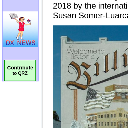
Contribute
to QRZ