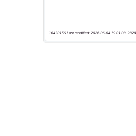
16430156 Last modified: 2026-06-04 19:01:08, 2828