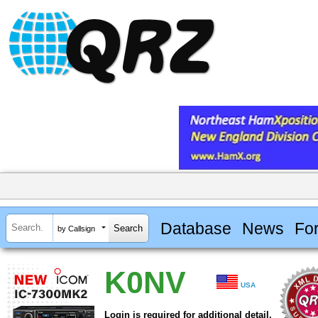
Database
News
Fo
by Callsign
K0NV
USA
Login is required for additional detail.