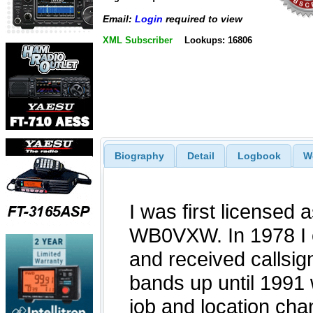
Email:
Login
required to view
XML Subscriber
Lookups: 16806
Biography
Detail
Logbook
W