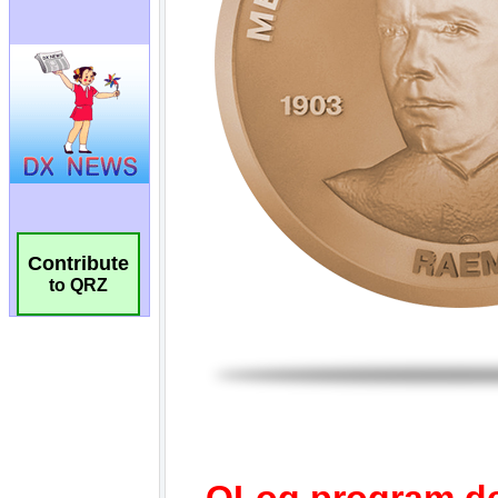
Contribute
to QRZ