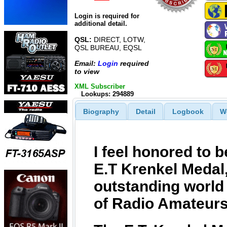
Login is required for
additional detail.
QSL:
DIRECT, LOTW,
QSL BUREAU, EQSL
Email:
Login
required
to view
XML Subscriber
Lookups: 294889
Biography
Detail
Logbook
W