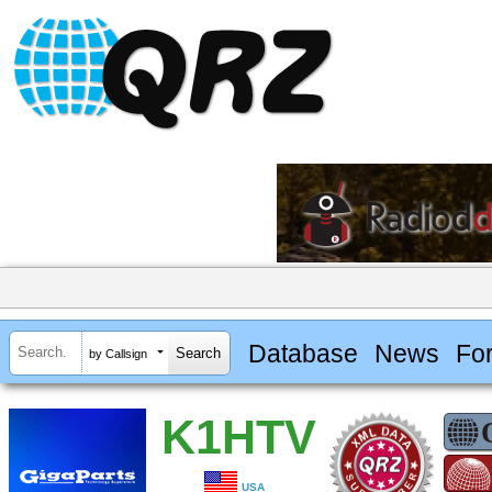
Database
News
Fo
by Callsign
K1HTV
USA