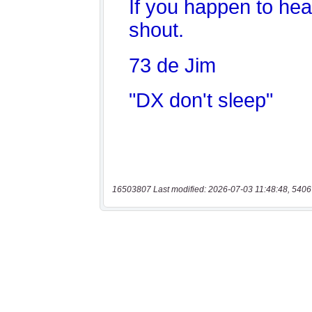
16503807 Last modified: 2026-07-03 11:48:48, 5406