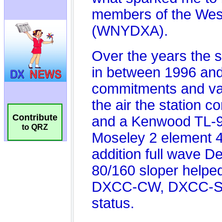
Contribute
to QRZ