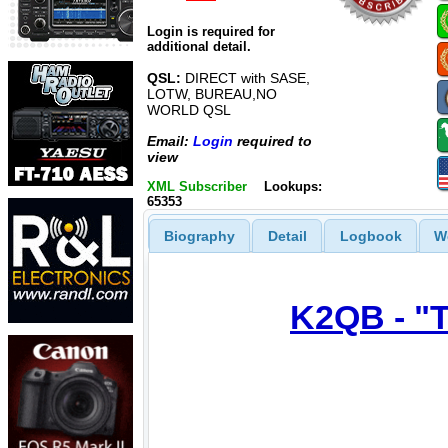
Login is required for
additional detail.
QSL:
DIRECT with SASE,
LOTW, BUREAU,NO
WORLD QSL
Email:
Login
required to
view
XML Subscriber
Lookups:
65353
Biography
Detail
Logbook
W