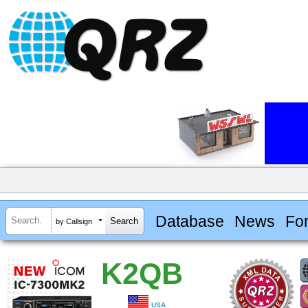
Database
News
Fo
by Callsign
K2QB
USA