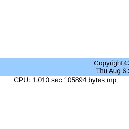
Copyright 
Thu Aug 6
CPU: 1.010 sec 105894 bytes mp