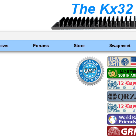
News
Forums
Store
Swapmeet