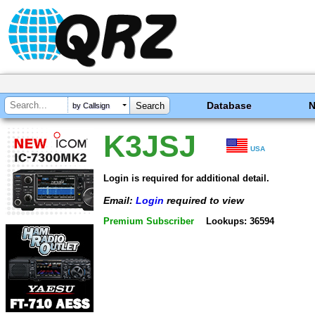
Database
by Callsign
K3JSJ
USA
Login is required for additional detail.
Email:
Login
required to view
Premium Subscriber
Lookups: 36594