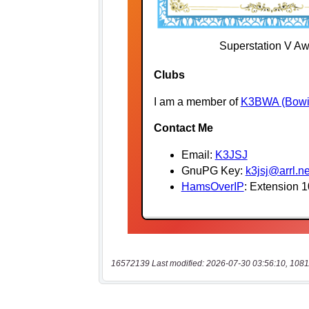
16572139 Last modified: 2026-07-30 03:56:10, 1081