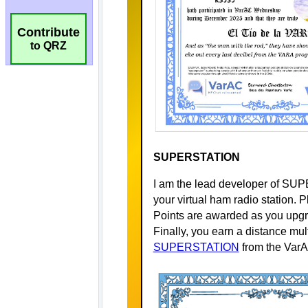
Contribute
to QRZ