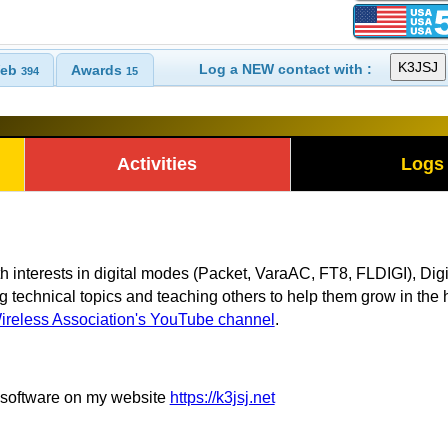
Log a NEW contact with :
eb
Awards
394
15