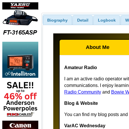
Biography
Detail
Logbook
W