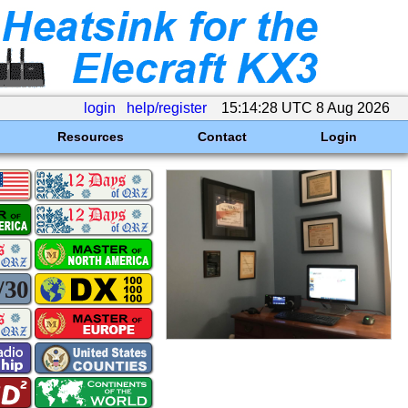
login
help/register
15:14:28 UTC 8 Aug 2026
Resources
Contact
Login