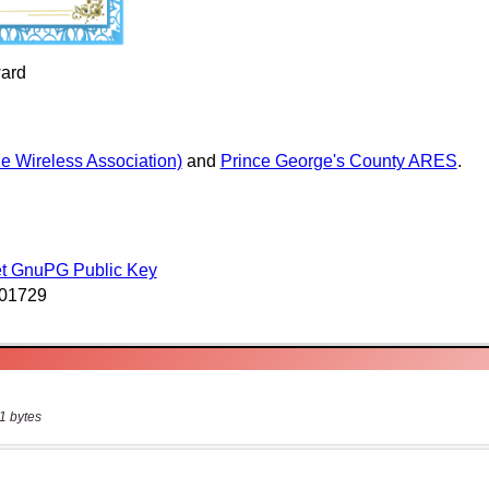
1 bytes