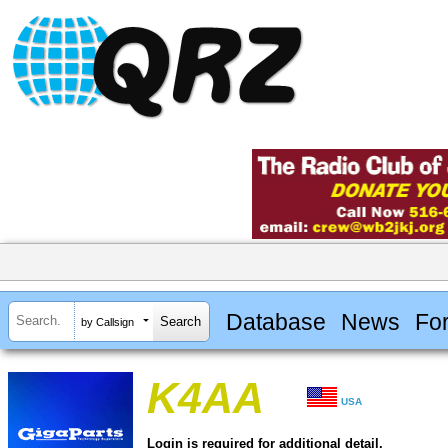
Database
News
Fo
by Callsign
K4AA
USA
Login is required for additional detail.