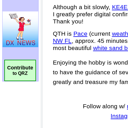
Contribute
to QRZ