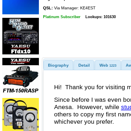
QSL:
Via Manager: KE4EST
Platinum Subscriber
Lookups: 101630
Biography
Detail
Web
A
1223