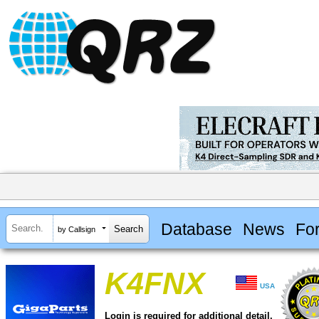
Database
News
Fo
by Callsign
K4FNX
USA
Login is required for additional detail.