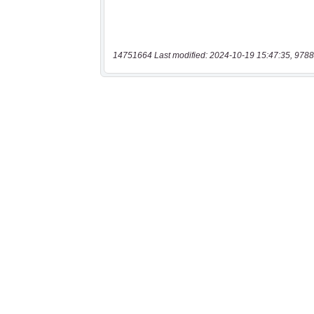
14751664 Last modified: 2024-10-19 15:47:35, 9788