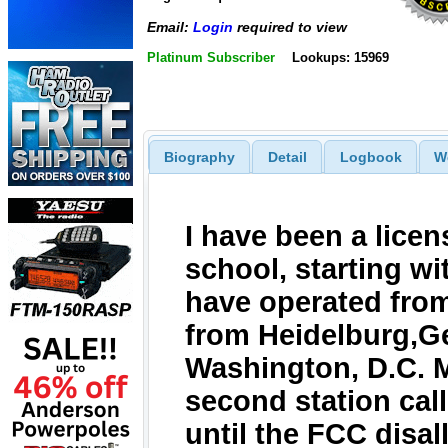
Email:
Login
required to view
Platinum Subscriber
Lookups: 15969
Biography
Detail
Logbook
W