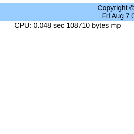
Copyright 
Fri Aug 7
CPU: 0.048 sec 108710 bytes mp