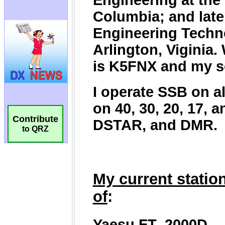
Contribute
to QRZ