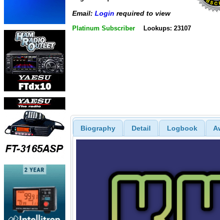
Email:
Login
required to view
Platinum Subscriber
Lookups: 23107
Biography
Detail
Logbook
A