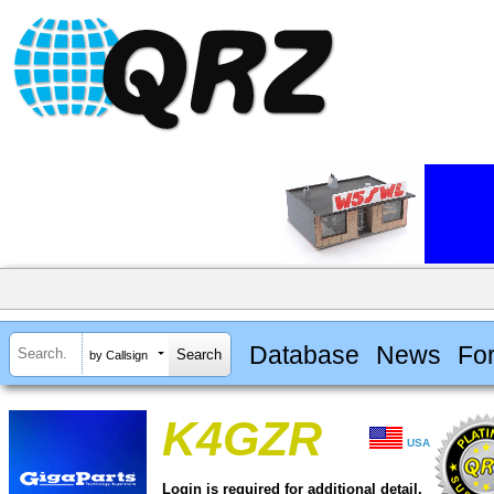
Database
News
Fo
by Callsign
K4GZR
USA
Login is required for additional detail.