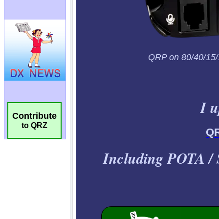
Contribute
to QRZ