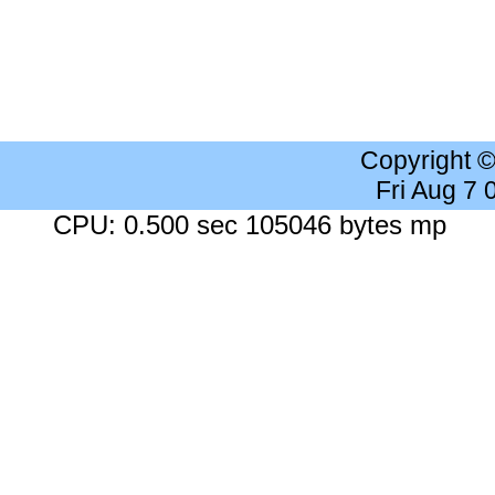
Copyright 
Fri Aug 7
CPU: 0.500 sec 105046 bytes mp