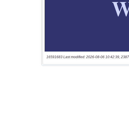
16591683 Last modified: 2026-08-06 10:42:39, 2387