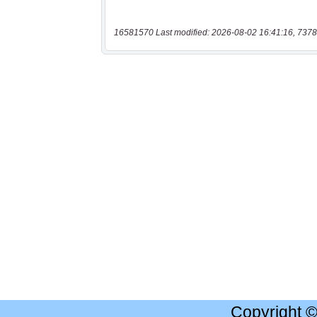
16581570 Last modified: 2026-08-02 16:41:16, 7378
Copyright 