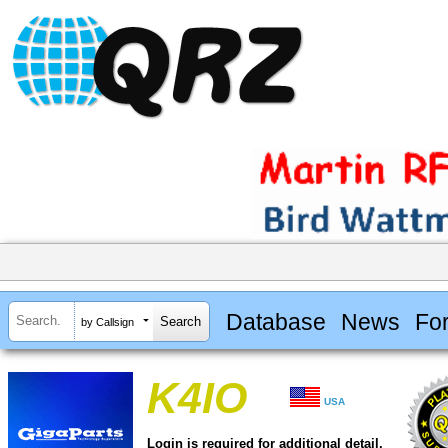
Database
News
Fo
by Callsign
K4IO
USA
Login is required for additional detail.