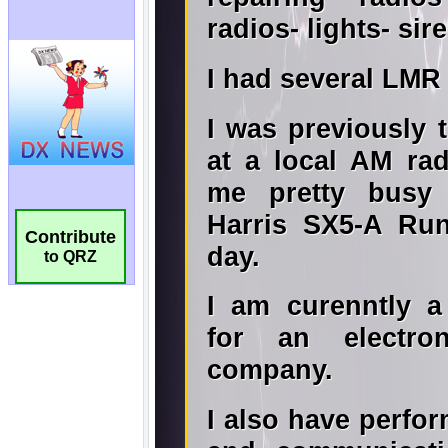
Contribute
to QRZ