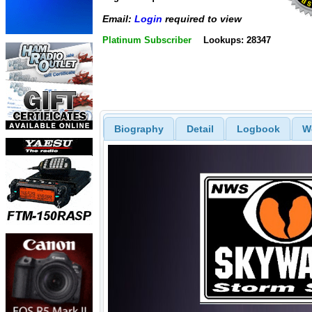
Email:
Login
required to view
Platinum Subscriber
Lookups: 28347
Biography
Detail
Logbook
W