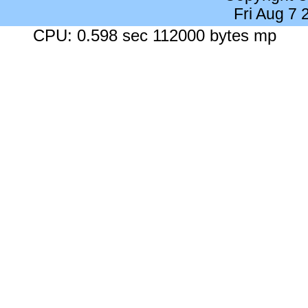
Fri Aug 7
CPU: 0.598 sec 112000 bytes mp