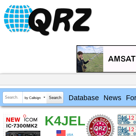
Database
News
Fo
by Callsign
K4JEL
USA