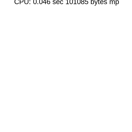
CPU: 0.046 sec 101085 bytes mp