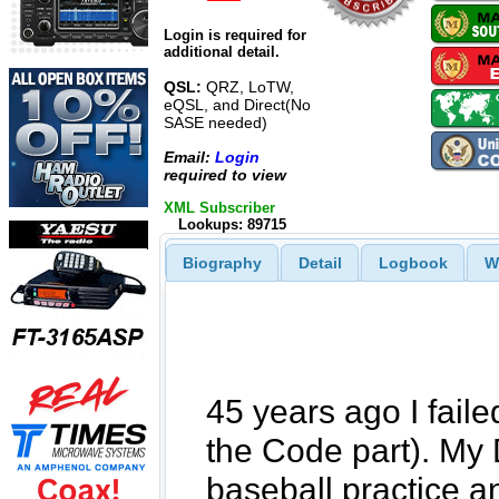
Login is required for
additional detail.
QSL:
QRZ, LoTW,
eQSL, and Direct(No
SASE needed)
Email:
Login
required to view
XML Subscriber
Lookups: 89715
Biography
Detail
Logbook
W