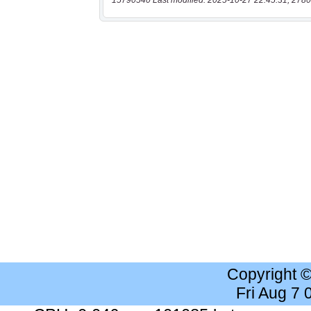
15790540 Last modified: 2025-10-27 22:45:31, 2780
Copyright 
Fri Aug 7