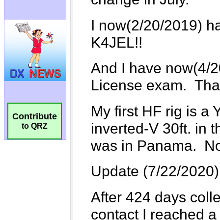
Contribute
to QRZ