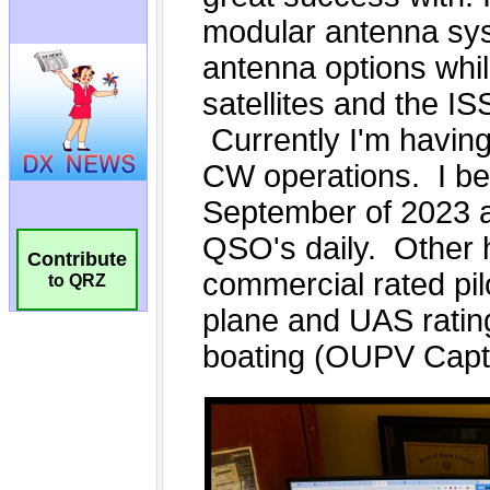
Contribute
to QRZ