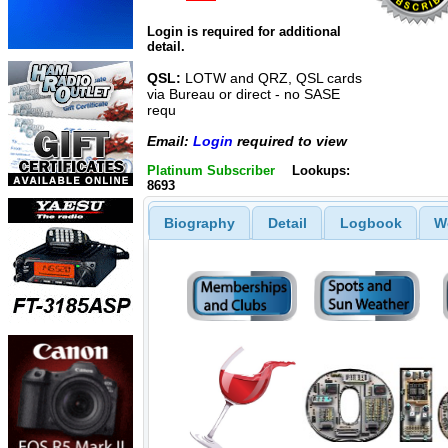
Login is required for additional
detail.
QSL:
LOTW and QRZ, QSL cards
via Bureau or direct - no SASE
requ
Email:
Login
required to view
Platinum Subscriber
Lookups:
8693
Biography
Detail
Logbook
W