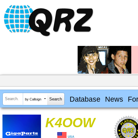
Database
News
Fo
by Callsign
K4OOW
USA