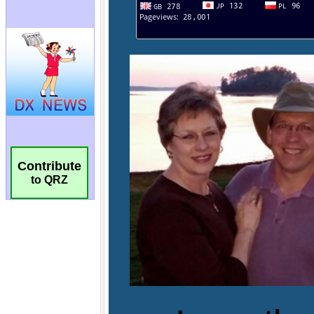
Contribute
to QRZ