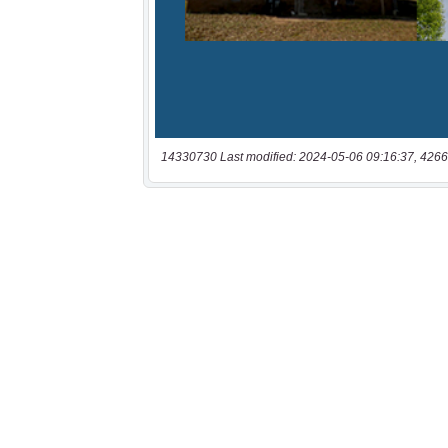
14330730 Last modified: 2024-05-06 09:16:37, 4266