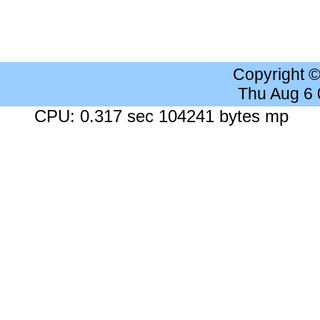
Copyright 
Thu Aug 6
CPU: 0.317 sec 104241 bytes mp