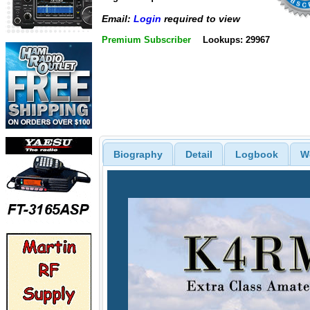
Email:
Login
required to view
Premium Subscriber
Lookups: 29967
Biography
Detail
Logbook
W