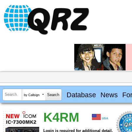
Database
News
Fo
by Callsign
K4RM
USA
Login is required for additional detail.