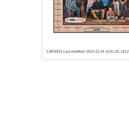
13854931 Last modified: 2023-11-24 16:41:28, 1612