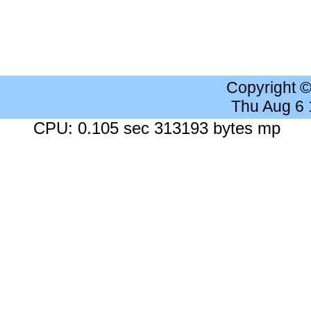
Copyright 
Thu Aug 6
CPU: 0.105 sec 313193 bytes mp