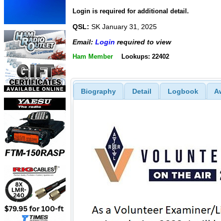
Login is required for additional detail.
QSL:
SK January 31, 2025
Email:
Login
required to view
Ham Member
Lookups: 22402
Biography
Detail
Logbook
A