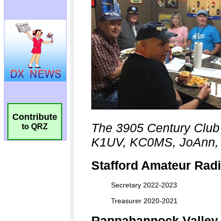
Contribute
to QRZ