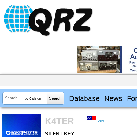
Database
News
Fo
by Callsign
K4TER
USA
SILENT KEY
SILENT KEY