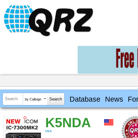
Database
News
Fo
by Callsign
K5NDA
USA