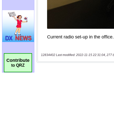
12834402 Last modified: 2022-11-15 22:31:04, 277 
Contribute
to QRZ