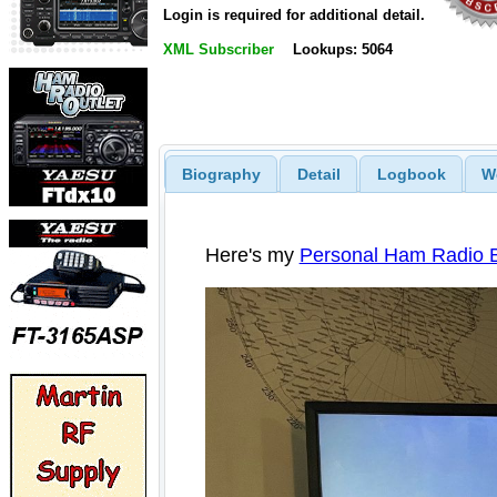
Login is required for additional detail.
XML Subscriber
Lookups: 5064
Biography
Detail
Logbook
W