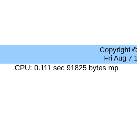
Copyright 
Fri Aug 7
CPU: 0.111 sec 91825 bytes mp