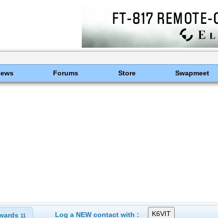
News
Forums
Store
Swapmeet
Log a NEW contact with :
wards
11