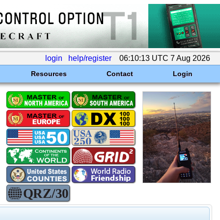
login
help/register
06:10:13 UTC 7 Aug 2026
Resources
Contact
Login