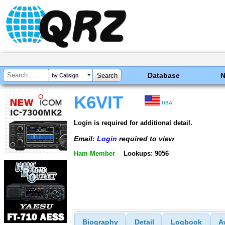
Database
by Callsign
K6VIT
USA
Login is required for additional detail.
Email:
Login
required to view
Ham Member
Lookups: 9056
Biography
Detail
Logbook
A