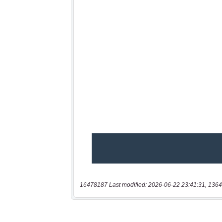
16478187 Last modified: 2026-06-22 23:41:31, 1364