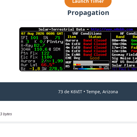
3 bytes