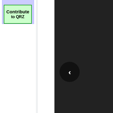
Contribute
to QRZ