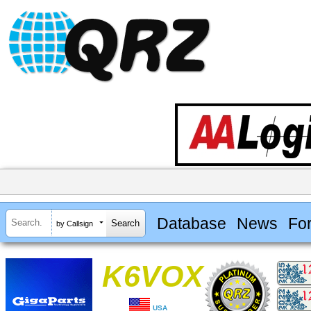
Database
News
Fo
by Callsign
K6VOX
USA