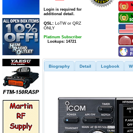
Login is required for
additional detail.
QSL:
LoTW or QRZ
ONLY
Platinum Subscriber
Lookups: 14721
Biography
Detail
Logbook
W