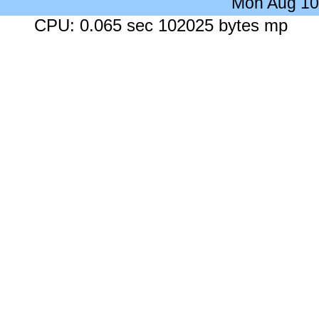
Mon Aug 10
CPU: 0.065 sec 102025 bytes mp