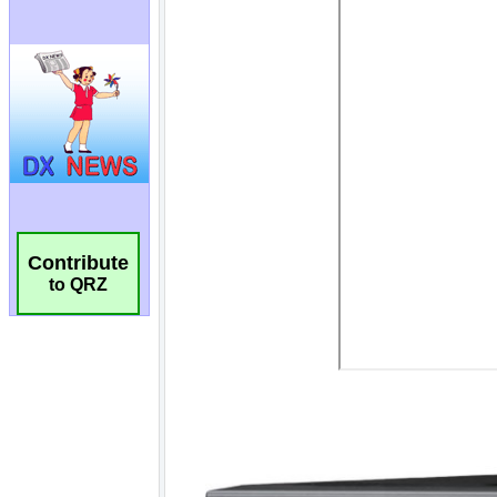
Contribute
to QRZ