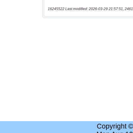
16245522 Last modified: 2026-03-29 21:57:51, 2461
Copyright 