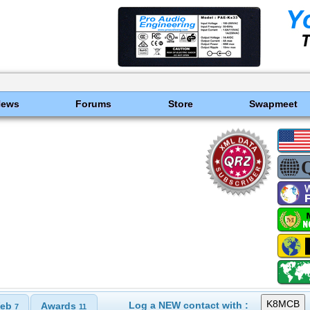
News
Forums
Store
Swapmeet
Log a NEW contact with :
eb
Awards
7
11