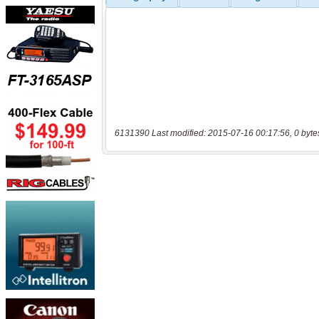
6131390 Last modified: 2015-07-16 00:17:56, 0 byte