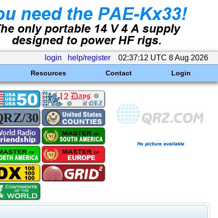
login
help/register
02:37:12 UTC 8 Aug 2026
Resources
Contact
Login