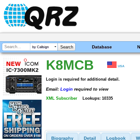
Database
by Callsign
K8MCB
USA
Login is required for additional detail.
Email:
Login
required to view
XML Subscriber
Lookups: 10335
Biography
Detail
Logbook
W