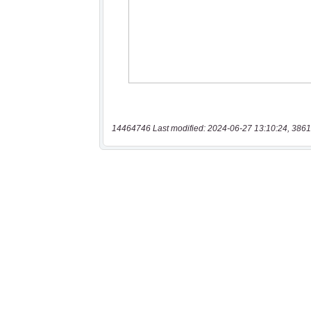
14464746 Last modified: 2024-06-27 13:10:24, 3861