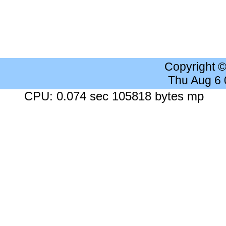
Copyright 
Thu Aug 6
CPU: 0.074 sec 105818 bytes mp