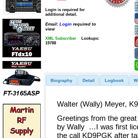
Login is required for
additional detail.
Email:
Login
required to
view
XML Subscriber
Lookups:
19788
Biography
Detail
Logbook
W