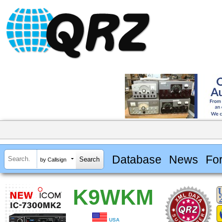
Database
News
Fo
by Callsign
K9WKM
USA