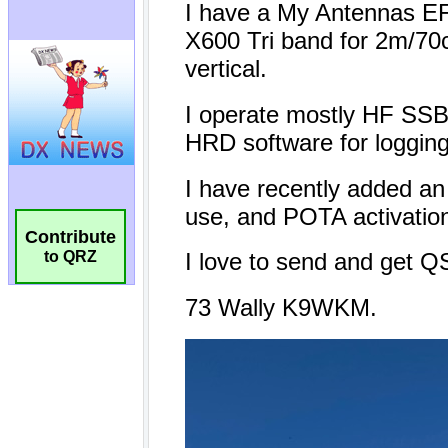
Contribute
to QRZ