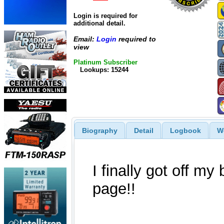
Login is required for
additional detail.
Email:
Login
required to
view
Platinum Subscriber
Lookups: 15244
Biography
Detail
Logbook
W