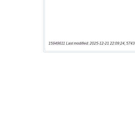
15949611 Last modified: 2025-12-21 22:09:24, 5743