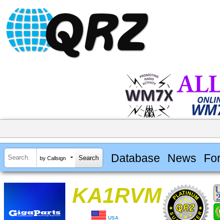
Database
News
Fo
by Callsign
KA1RVM
USA