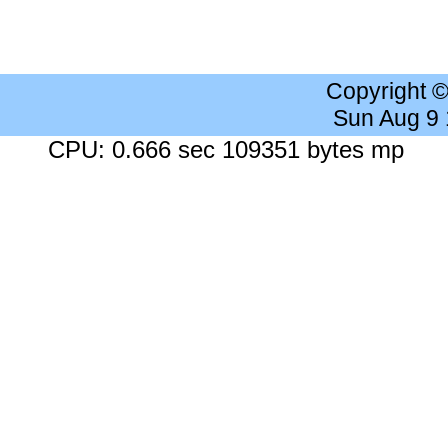
Copyright 
Sun Aug 9
CPU: 0.666 sec 109351 bytes mp