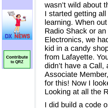
Contribute
to QRZ