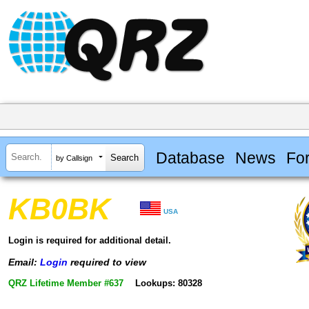
Database
News
Fo
by Callsign
KB0BK
USA
Login is required for additional detail.
Email:
Login
required to view
QRZ Lifetime Member #637
Lookups: 80328