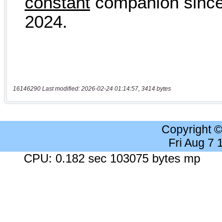
16146290 Last modified: 2026-02-24 01:14:57, 3414 bytes
Copyright 
Fri Aug 7
CPU: 0.182 sec 103075 bytes mp