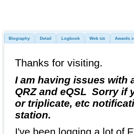
Biography
Detail
Logbook
Web
Awards
526
1