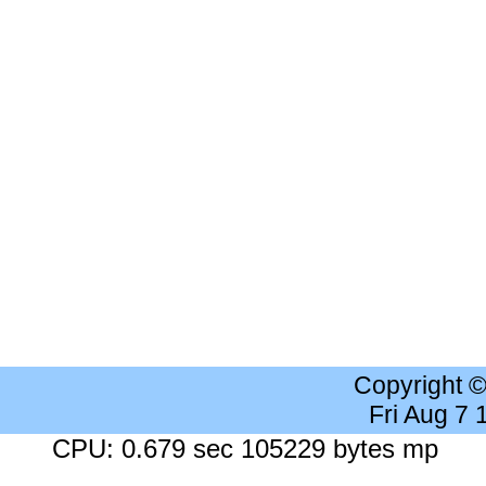
Copyright 
Fri Aug 7
CPU: 0.679 sec 105229 bytes mp