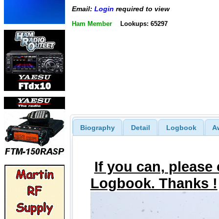
Email:
Login
required to view
Ham Member
Lookups: 65297
Biography
Detail
Logbook
A