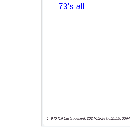
14946416 Last modified: 2024-12-28 06:25:59, 3864