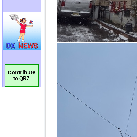
Contribute
to QRZ