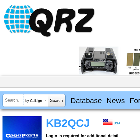
Database
News
Fo
by Callsign
KB2QCJ
USA
Login is required for additional detail.