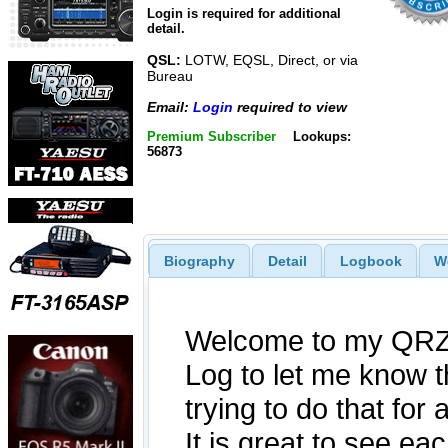
Login is required for additional
detail.
QSL:
LOTW, EQSL, Direct, or via
Bureau
Email:
Login
required to view
Premium Subscriber
Lookups:
56873
Biography
Detail
Logbook
W