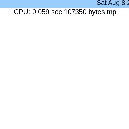
Sat Aug 8
CPU: 0.059 sec 107350 bytes mp