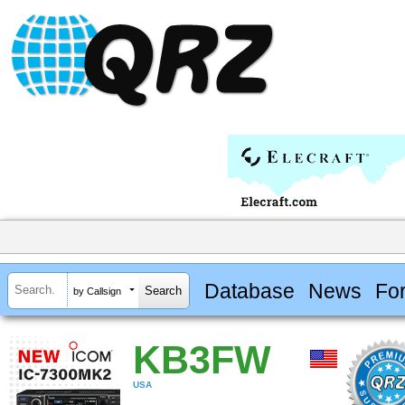
Database
News
Fo
by Callsign
KB3FW
USA