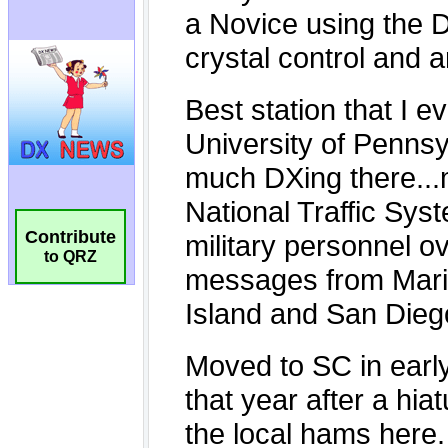
Contribute
to QRZ