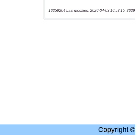
16259204 Last modified: 2026-04-03 16:53:15, 3629
Copyright 