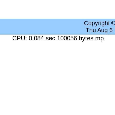
Copyright 
Thu Aug 6
CPU: 0.084 sec 100056 bytes mp