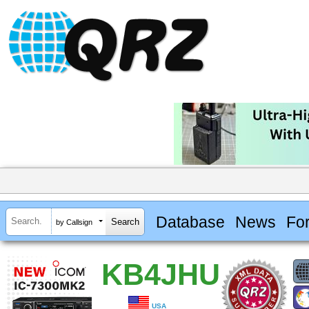
Database
News
Fo
by Callsign
KB4JHU
USA