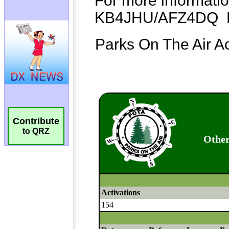
Contribute
to QRZ