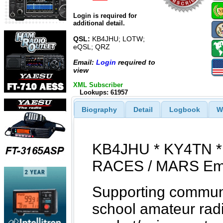
Login is required for
additional detail.
QSL:
KB4JHU; LOTW;
eQSL; QRZ
Email:
Login
required to
view
XML Subscriber
Lookups: 61957
Biography
Detail
Logbook
W