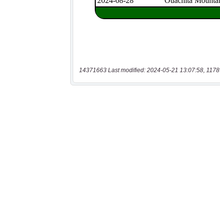
14371663 Last modified: 2024-05-21 13:07:58, 1178