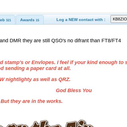
Log a NEW contact with :
eb
Awards
321
15