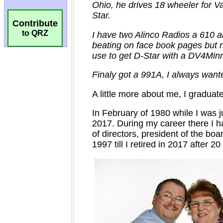
Contribute
to QRZ