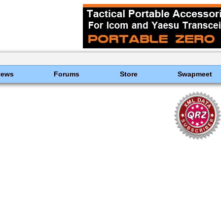
News
Forums
Store
Swapmeet