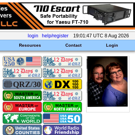
login
help/register
19:01:47 UTC 8 Aug 2026
Resources
Contact
Login