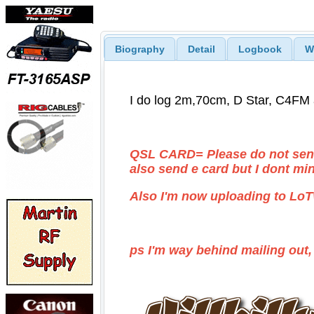
Biography
Detail
Logbook
W