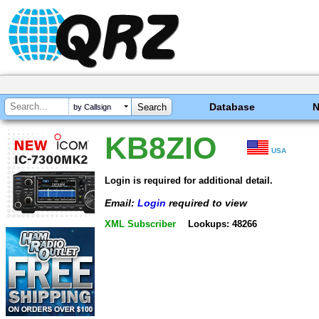
Database
by Callsign
KB8ZIO
USA
Login is required for additional detail.
Email:
Login
required to view
XML Subscriber
Lookups: 48266