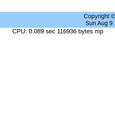
Copyright 
Sun Aug 9
CPU: 0.089 sec 116936 bytes mp