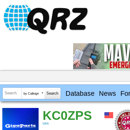
Database
News
Fo
by Callsign
KC0ZPS
USA