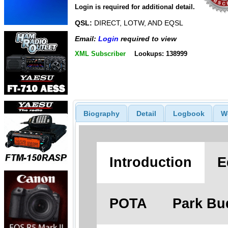
Login is required for additional detail.
QSL:
DIRECT, LOTW, AND EQSL
Email:
Login
required to view
XML Subscriber
Lookups: 138999
Biography
Detail
Logbook
W