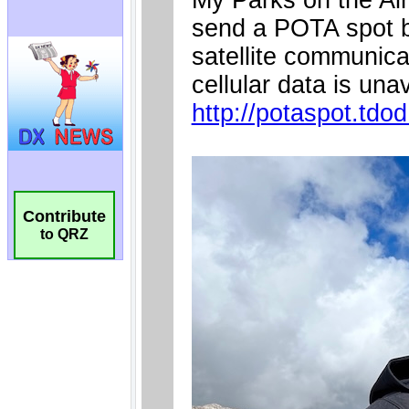
Contribute
to QRZ