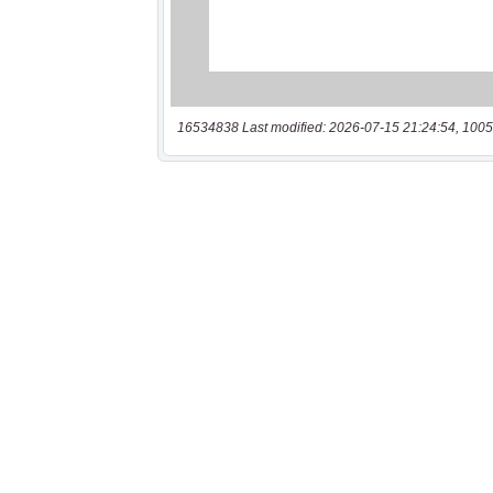
16534838 Last modified: 2026-07-15 21:24:54, 1005