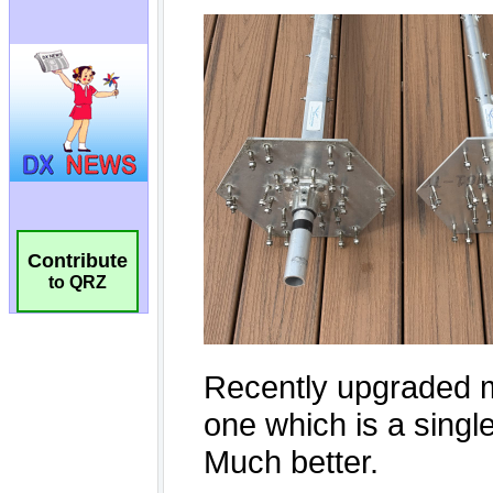
Contribute
to QRZ