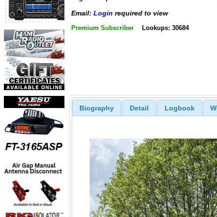
Email:
Login
required to view
Premium Subscriber
Lookups: 30684
Biography
Detail
Logbook
W