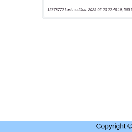
15378772 Last modified: 2025-05-23 22:48:19, 565 
Copyright 