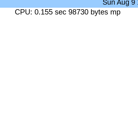
Sun Aug 9
CPU: 0.155 sec 98730 bytes mp