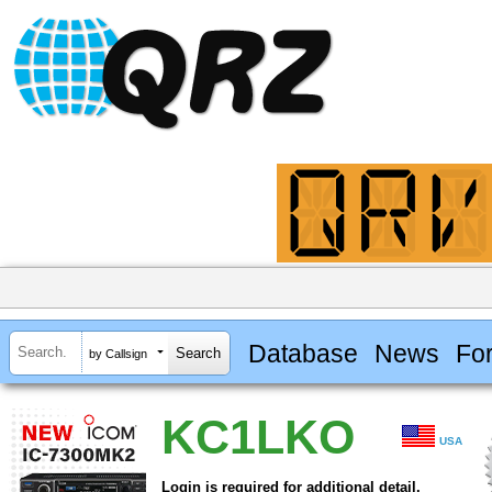
Database
News
Fo
by Callsign
KC1LKO
USA
Login is required for additional detail.