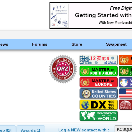
News
Forums
Store
Swapmeet
Log a NEW contact with :
eb
Awards
524
11