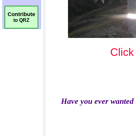
Contribute
to QRZ