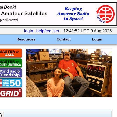
login
help/register
12:41:52 UTC 9 Aug 2026
Resources
Contact
Login