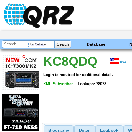
Database
by Callsign
KC8QDQ
USA
Login is required for additional detail.
XML Subscriber
Lookups: 78078
Biography
Detail
Logbook
W