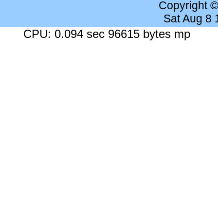
Copyright 
Sat Aug 8
CPU: 0.094 sec 96615 bytes mp