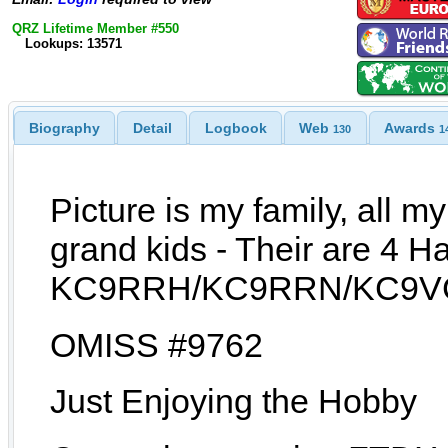
QRZ Lifetime Member #550
Lookups: 13571
Biography
Detail
Logbook
Web
Awards
130
1