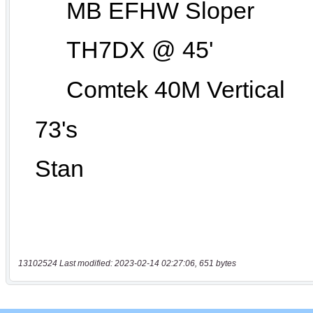
13102524 Last modified: 2023-02-14 02:27:06, 651 bytes