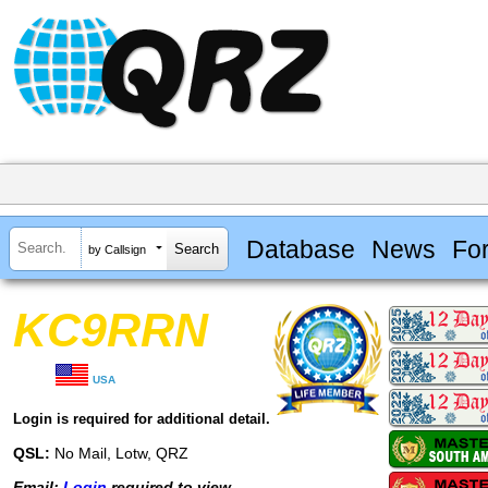
Database
News
Fo
by Callsign
KC9RRN
USA
Login is required for additional detail.
QSL:
No Mail, Lotw, QRZ
Email:
Login
required to view