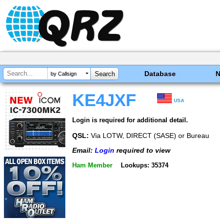
Database
by Callsign
KE4JXF
USA
Login is required for additional detail.
QSL:
Via LOTW, DIRECT (SASE) or Bureau
Email:
Login
required to view
Ham Member
Lookups: 35374