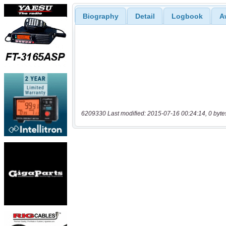
Biography
Detail
Logbook
A
6209330 Last modified: 2015-07-16 00:24:14, 0 byte