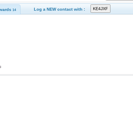
Log a NEW contact with :
wards
14
s