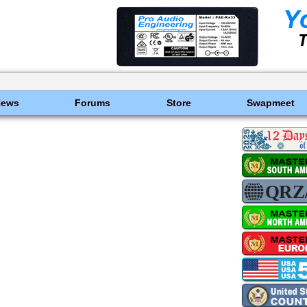
News
Forums
Store
Swapmeet