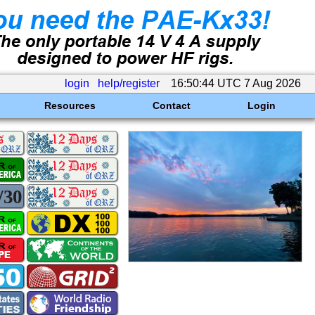
login
help/register
16:50:44 UTC 7 Aug 2026
Resources
Contact
Login