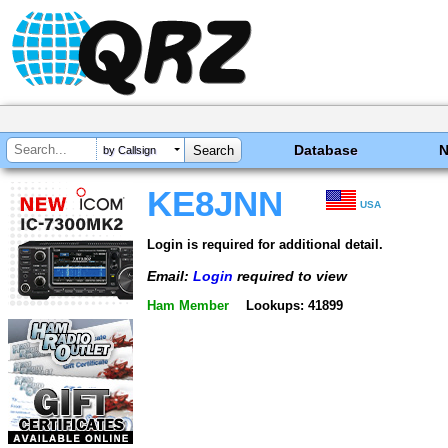
Database
by Callsign
KE8JNN
USA
Login is required for additional detail.
Email:
Login
required to view
Ham Member
Lookups: 41899