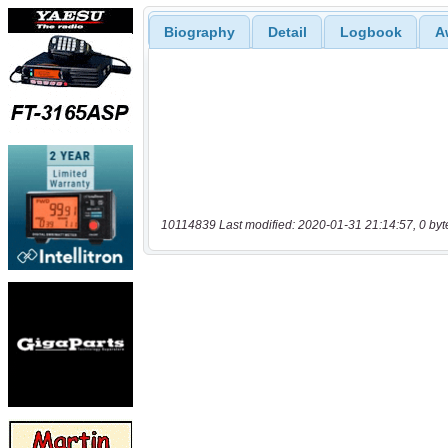
Biography
Detail
Logbook
A
10114839 Last modified: 2020-01-31 21:14:57, 0 byt