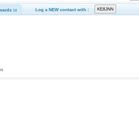
Log a NEW contact with :
wards
13
es