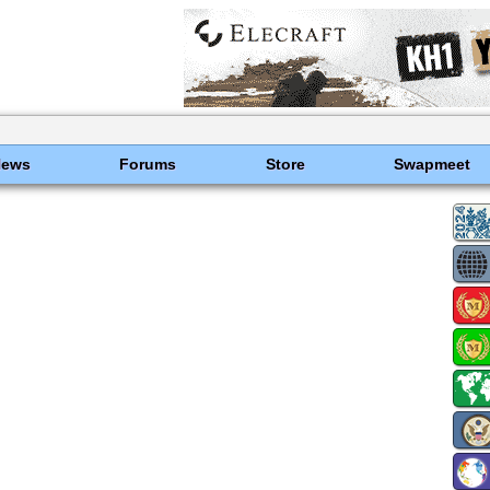
News
Forums
Store
Swapmeet