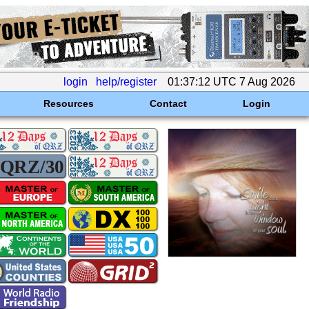
login
help/register
01:37:12 UTC 7 Aug 2026
Resources
Contact
Login