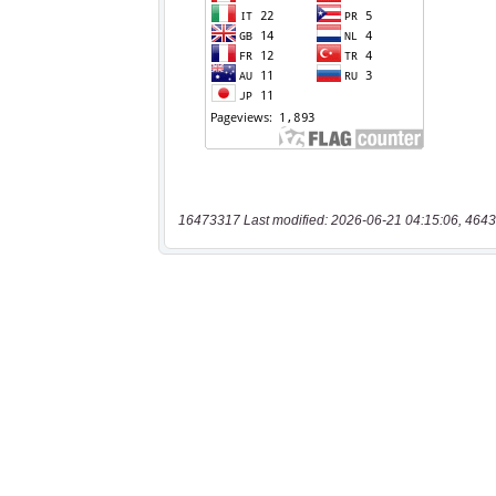
16473317 Last modified: 2026-06-21 04:15:06, 4643