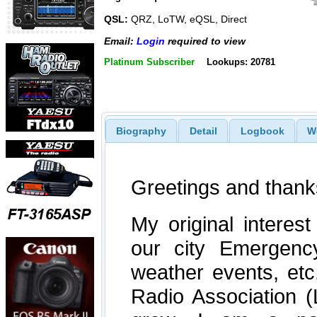
QSL:
QRZ, LoTW, eQSL, Direct
Email:
Login
required to view
Platinum Subscriber
Lookups: 20781
Biography
Detail
Logbook
W