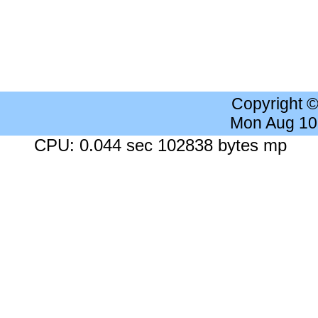
Copyright 
Mon Aug 10
CPU: 0.044 sec 102838 bytes mp