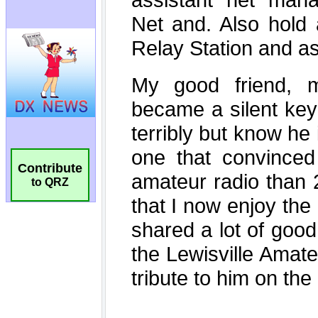
Contribute
to QRZ