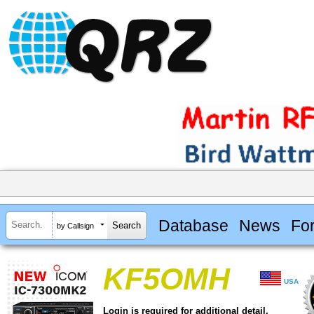
Database
News
Fo
by Callsign
KF5OMH
USA
Login is required for additional detail.