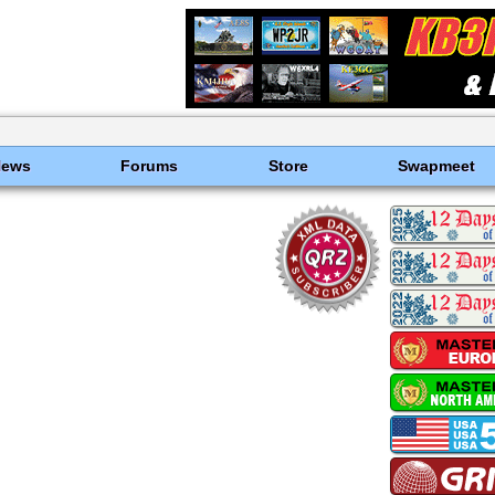
News
Forums
Store
Swapmeet