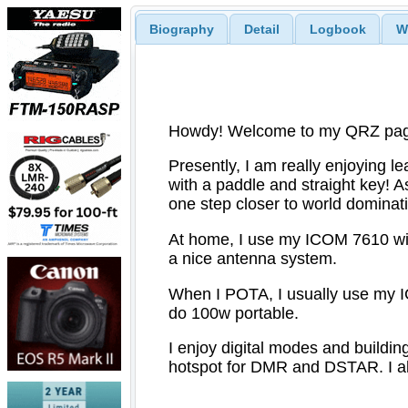
Biography
Detail
Logbook
W