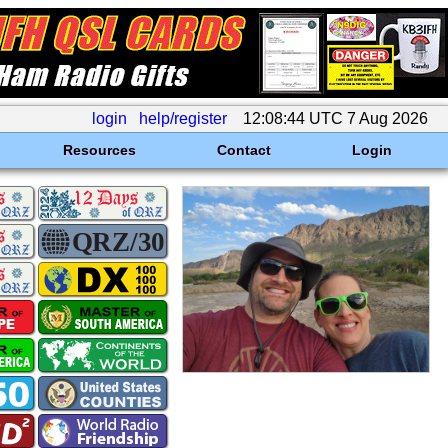
login
help/register
12:08:44 UTC 7 Aug 2026
Resources
Contact
Login