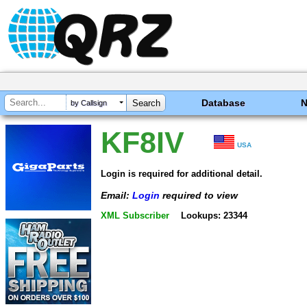
Database
by Callsign
KF8IV
USA
Login is required for additional detail.
Email:
Login
required to view
XML Subscriber
Lookups: 23344