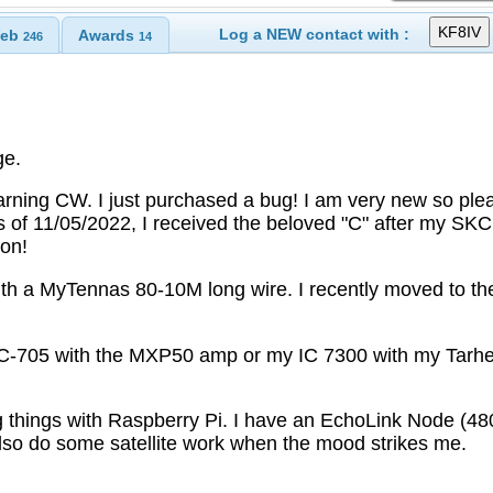
Log a NEW contact with :
eb
Awards
246
14