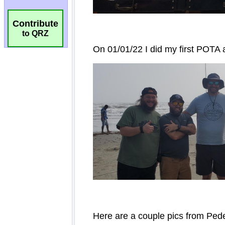
Contribute
to QRZ