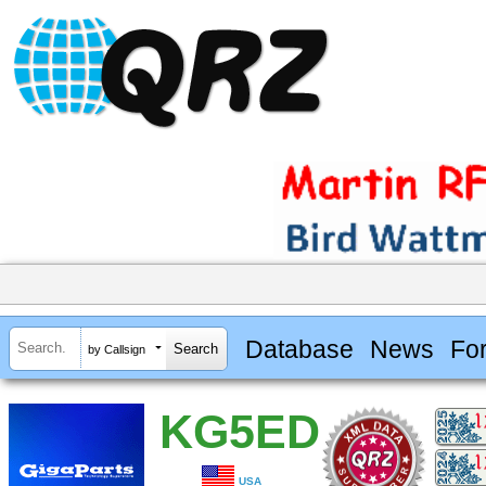
Database
News
Fo
by Callsign
KG5ED
USA