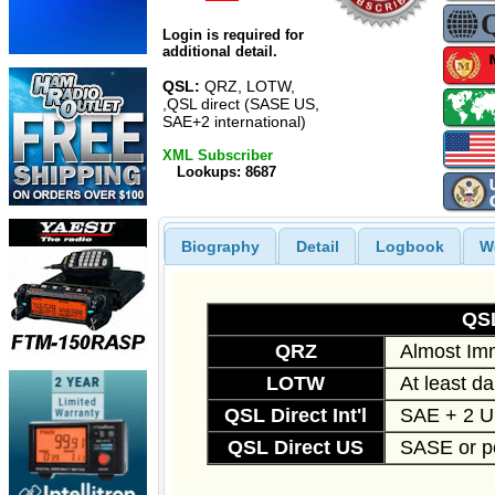
Login is required for
additional detail.
QSL:
QRZ, LOTW,
,QSL direct (SASE US,
SAE+2 international)
XML Subscriber
Lookups: 8687
Biography
Detail
Logbook
W