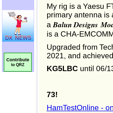
Contribute
to QRZ