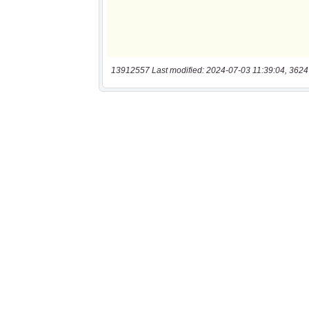
13912557 Last modified: 2024-07-03 11:39:04, 3624