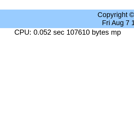
Copyright 
Fri Aug 7
CPU: 0.052 sec 107610 bytes mp