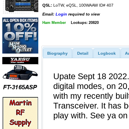
QSL:
LoTW, eQSL, 100WAAW ID# 407
Email:
Login
required to view
Ham Member
Lookups: 20820
Biography
Detail
Logbook
A