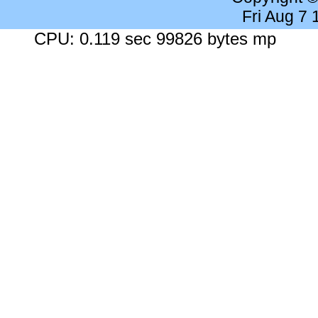
Fri Aug 7
CPU: 0.119 sec 99826 bytes mp