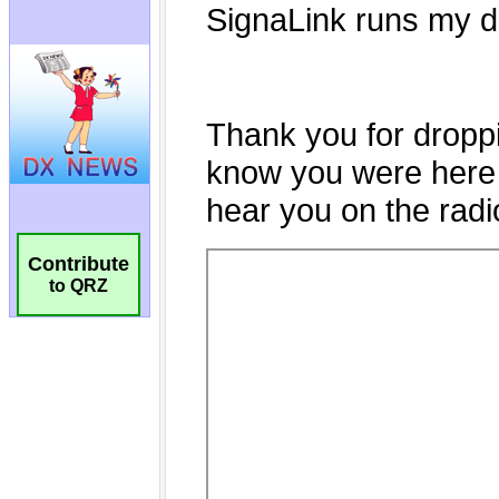
Contribute
to QRZ