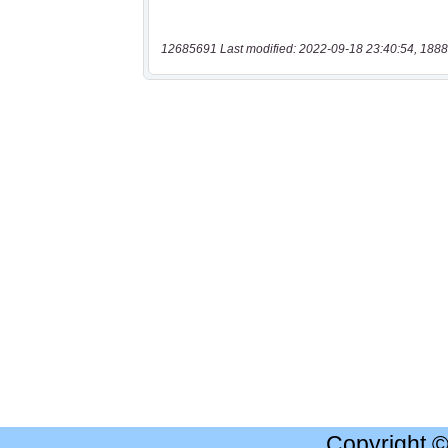
12685691 Last modified: 2022-09-18 23:40:54, 1888
Copyright 