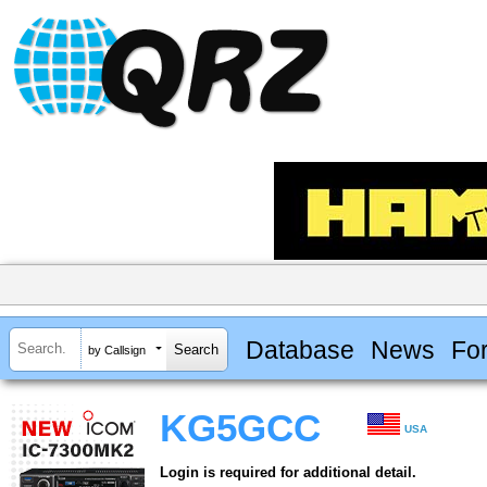
Database
News
Fo
by Callsign
KG5GCC
USA
Login is required for additional detail.