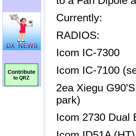
Contribute
to QRZ