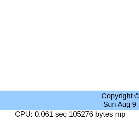
Copyright 
Sun Aug 9
CPU: 0.061 sec 105276 bytes mp