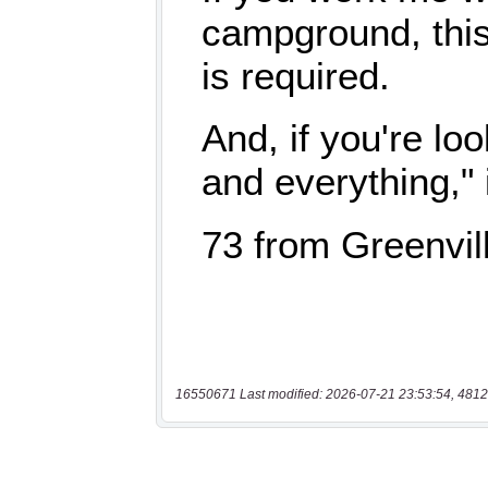
16550671 Last modified: 2026-07-21 23:53:54, 4812