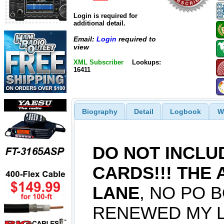
Login is required for
additional detail.
Email:
Login
required to
view
XML Subscriber
Lookups:
16411
Biography
Detail
Logbook
W