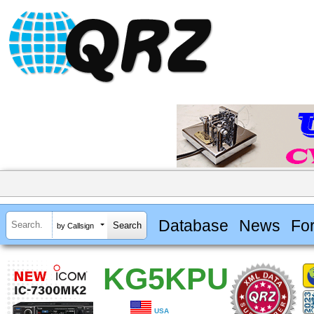
Database
News
Fo
by Callsign
KG5KPU
USA