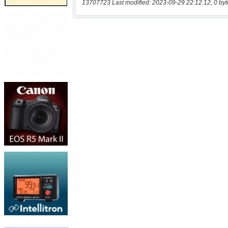
13707723 Last modified: 2023-09-29 22:12:12, 0 byt