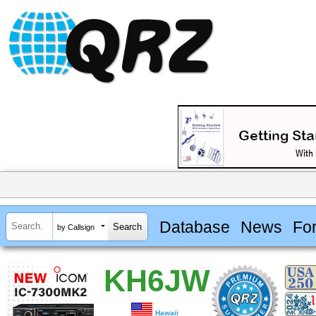
Database
News
Fo
by Callsign
KH6JW
Hawaii