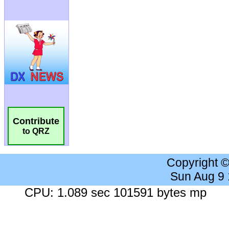
Contribute
to QRZ
Copyright 
Sun Aug 9
CPU: 1.089 sec 101591 bytes mp