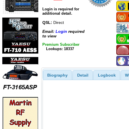
Login is required for
additional detail.
QSL:
Direct
Email:
Login
required
to view
Premium Subscriber
Lookups: 18337
Biography
Detail
Logbook
W