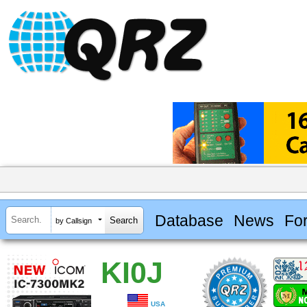
Database
News
Fo
by Callsign
KI0J
USA