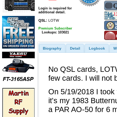
Login is required for
additional detail.
QSL:
LOTW
Premium Subscriber
Lookups: 103021
Biography
Detail
Logbook
W