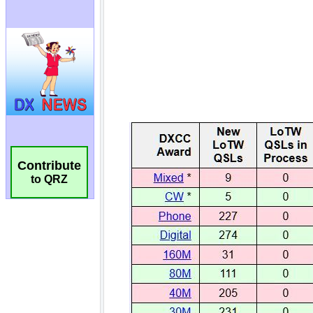
Contribute
to QRZ