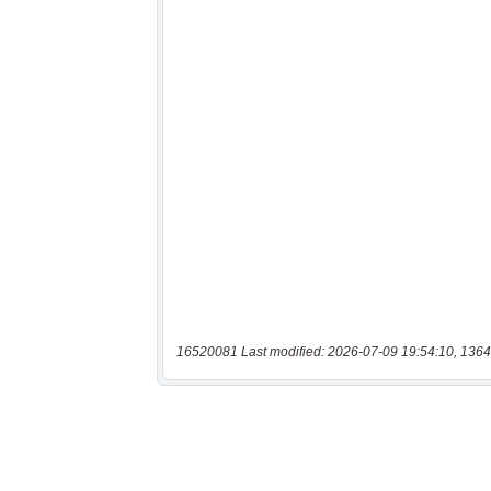
16520081 Last modified: 2026-07-09 19:54:10, 1364