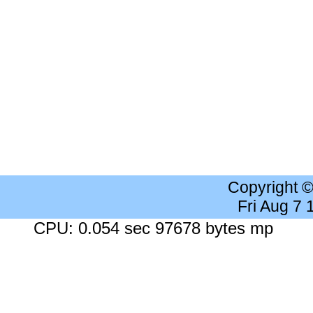
Copyright 
Fri Aug 7
CPU: 0.054 sec 97678 bytes mp